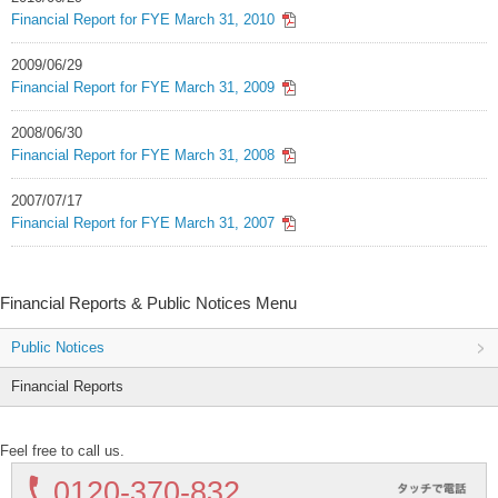
Financial Report for FYE March 31, 2010
2009/06/29
Financial Report for FYE March 31, 2009
2008/06/30
Financial Report for FYE March 31, 2008
2007/07/17
Financial Report for FYE March 31, 2007
Financial Reports & Public Notices Menu
Public Notices
Financial Reports
Feel free to call us.
0120-
370-832