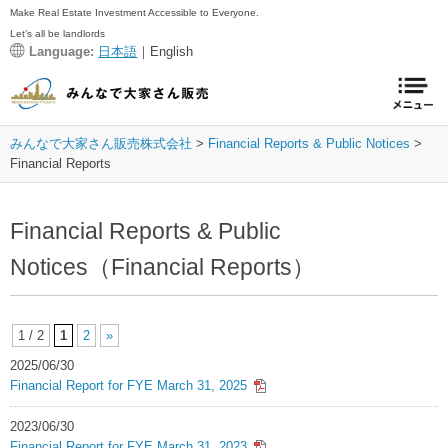
Make Real Estate Investment Accessible to Everyone.
Let’s all be landlords
Language:
日本語
｜English
みんなで大家さん販売株式会社
Financial Reports & Public Notices
Financial Reports
Financial Reports & Public
Notices（Financial Reports）
1 / 2
1
2
»
2025/06/30
Financial Report for FYE March 31, 2025
2023/06/30
Financial Report for FYE March 31, 2023