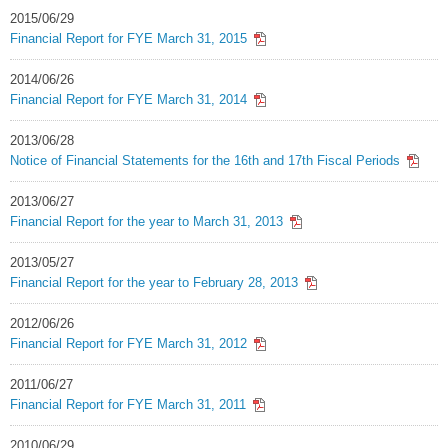
2015/06/29
Financial Report for FYE March 31, 2015
2014/06/26
Financial Report for FYE March 31, 2014
2013/06/28
Notice of Financial Statements for the 16th and 17th Fiscal Periods
2013/06/27
Financial Report for the year to March 31, 2013
2013/05/27
Financial Report for the year to February 28, 2013
2012/06/26
Financial Report for FYE March 31, 2012
2011/06/27
Financial Report for FYE March 31, 2011
2010/06/29