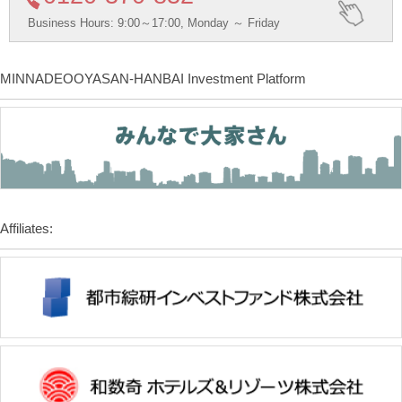
Business Hours: 9:00～17:00, Monday ～ Friday
MINNADEOOYASAN-HANBAI Investment Platform
Affiliates: