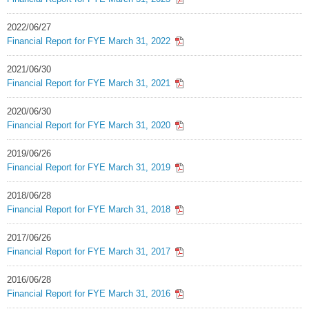
2022/06/27
Financial Report for FYE March 31, 2022
2021/06/30
Financial Report for FYE March 31, 2021
2020/06/30
Financial Report for FYE March 31, 2020
2019/06/26
Financial Report for FYE March 31, 2019
2018/06/28
Financial Report for FYE March 31, 2018
2017/06/26
Financial Report for FYE March 31, 2017
2016/06/28
Financial Report for FYE March 31, 2016